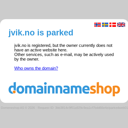
jvik.no is parked
jvik.no is registered, but the owner currently does not
have an active website here.
Other services, such as e-mail, may be actively used
by the owner.
Who owns the domain?
Domeneshop AS © 2026
·
Request ID: 3bb3814c9f51a929c9ea1cf7bdd66e4e/parkedweb01